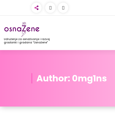
Udruženje za osnaživanje i razvoj
građanki i građana "Osnažene"
Author: 0mg1ns