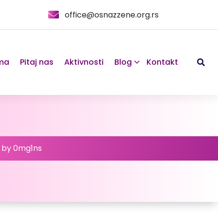
office@osnazzene.org.rs
ma
Pitaj nas
Aktivnosti
Blog
Kontakt
d by 0mg1ns