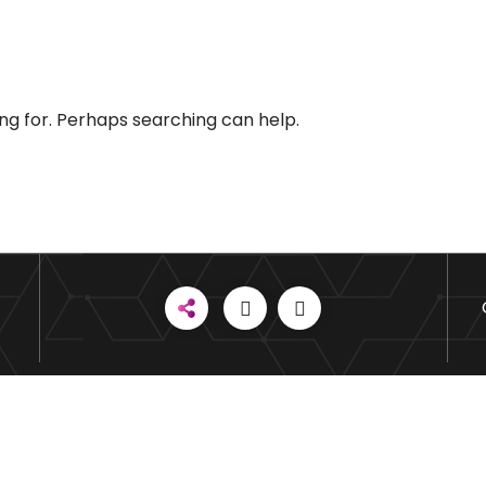
ing for. Perhaps searching can help.