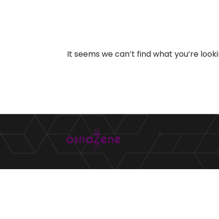
It seems we can’t find what you’re look