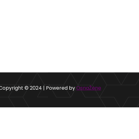
Copyright © 2024 | Powered by
OsnaŽene