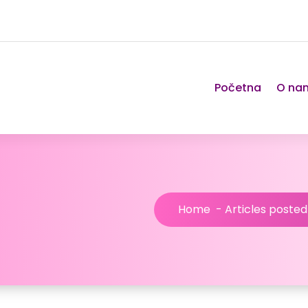
Početna
O na
Home
-
Articles poste