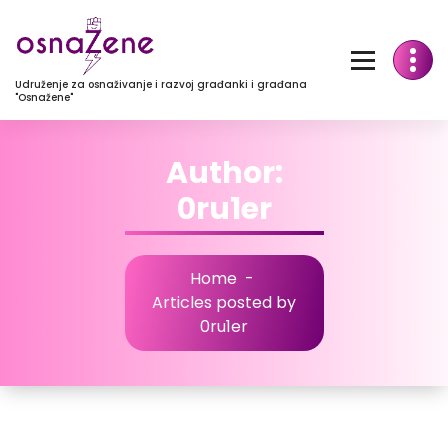
Udruženje za osnaživanje i razvoj građanki i građana
"Osnažene"
Author:
0ru1er
Home
-
Articles posted by
0ru1er