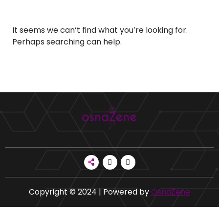
It seems we can’t find what you’re looking for.
Perhaps searching can help.
Copyright © 2024 | Powered by
OsnaŽene