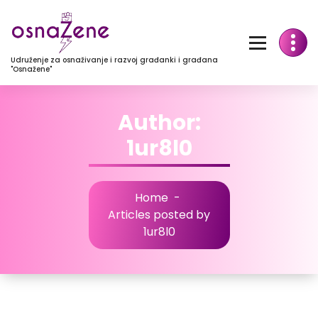
Udruženje za osnaživanje i razvoj građanki i građana
"Osnažene"
Author:
1ur8l0
Home
-
Articles posted by
1ur8l0