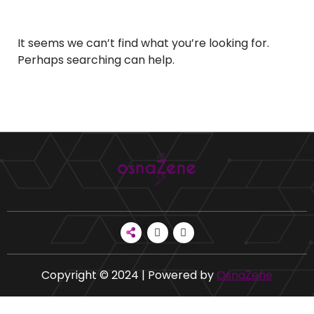
It seems we can’t find what you’re looking for.
Perhaps searching can help.
Copyright © 2024 | Powered by
OsnaŽene