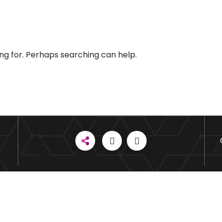
ing for. Perhaps searching can help.