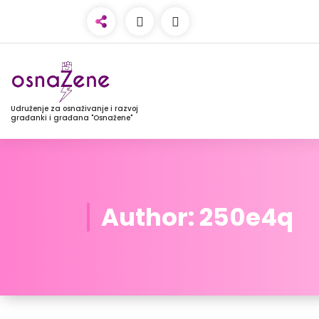
Udruženje za osnaživanje i razvoj
građanki i građana "Osnažene"
Author: 250e4q