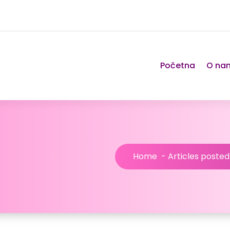
Početna
O na
Home
-
Articles poste