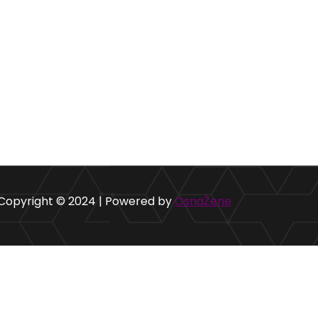
Copyright © 2024 | Powered by
OsnaŽene