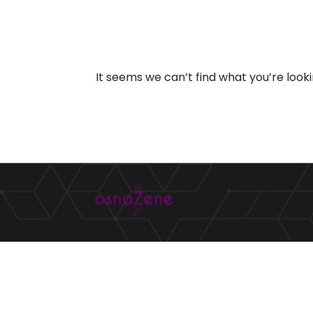
It seems we can’t find what you’re look