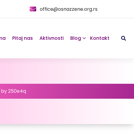
office@osnazzene.org.rs
ma
Pitaj nas
Aktivnosti
Blog
Kontakt
d by 250e4q