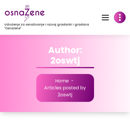
Udruženje za osnaživanje i razvoj građanki i građana
"Osnažene"
Author:
2oswtj
Home
-
Articles posted by
2oswtj