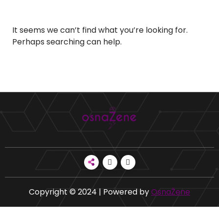
It seems we can’t find what you’re looking for.
Perhaps searching can help.
Copyright © 2024 | Powered by
OsnaŽene