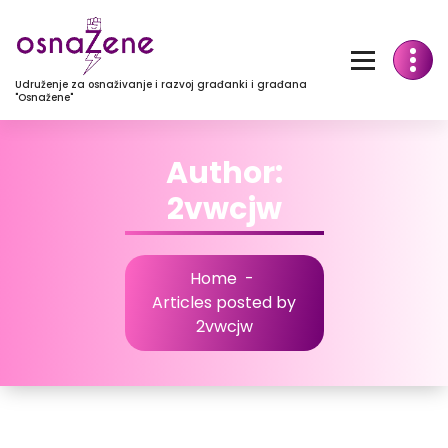
Udruženje za osnaživanje i razvoj građanki i građana
"Osnažene"
Author:
2vwcjw
Home
-
Articles posted by
2vwcjw