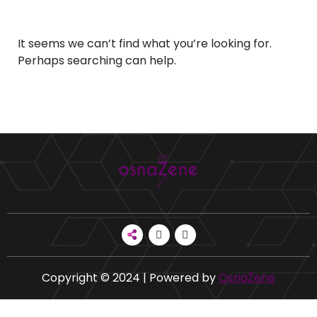
It seems we can’t find what you’re looking for.
Perhaps searching can help.
Copyright © 2024 | Powered by
OsnaŽene