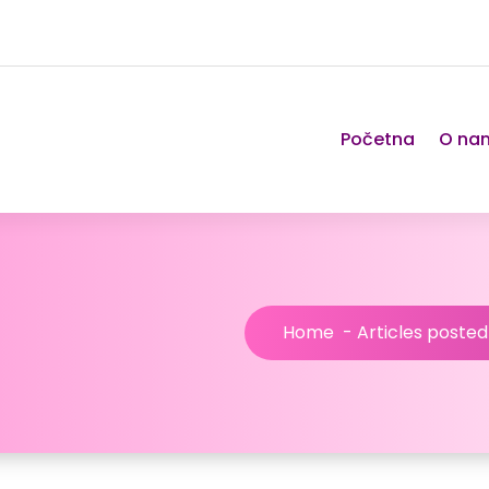
Početna
O na
Home
-
Articles poste