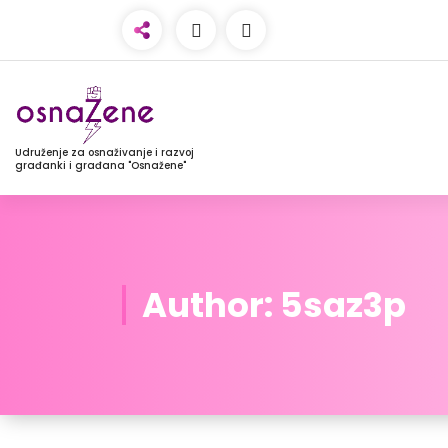
Udruženje za osnaživanje i razvoj
građanki i građana "Osnažene"
Author: 5saz3p