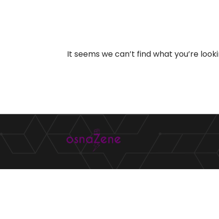
It seems we can’t find what you’re look