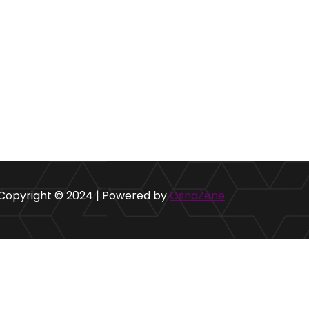
Copyright © 2024 | Powered by
OsnaŽene