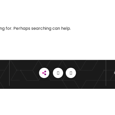
ing for. Perhaps searching can help.