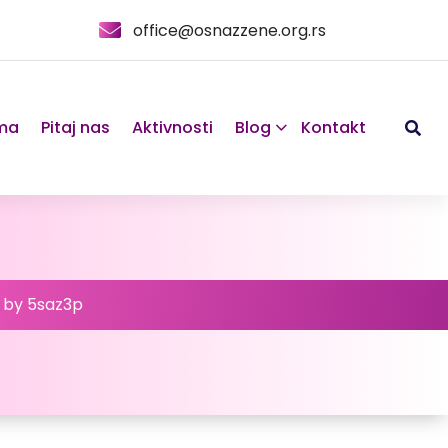
office@osnazzene.org.rs
ma
Pitaj nas
Aktivnosti
Blog
Kontakt
d by 5saz3p