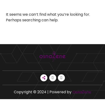
It seems we can’t find what you’re looking for.
Perhaps searching can help.
Copyright © 2024 | Powered by
OsnaŽene