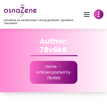
Udruženje za osnaživanje i razvoj građanki i građana
"Osnažene"
Author:
78v6k6
Home
-
Articles posted by
78v6k6