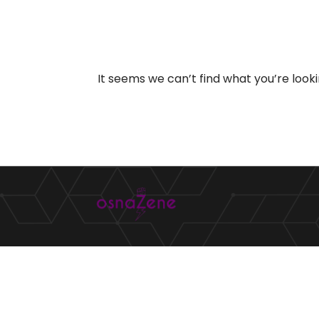
It seems we can’t find what you’re look