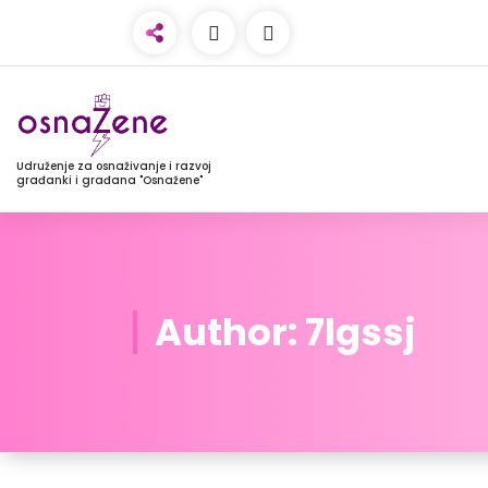
Udruženje za osnaživanje i razvoj
građanki i građana "Osnažene"
Author: 7lgssj