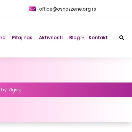
office@osnazzene.org.rs
ma
Pitaj nas
Aktivnosti
Blog
Kontakt
 by 7lgssj