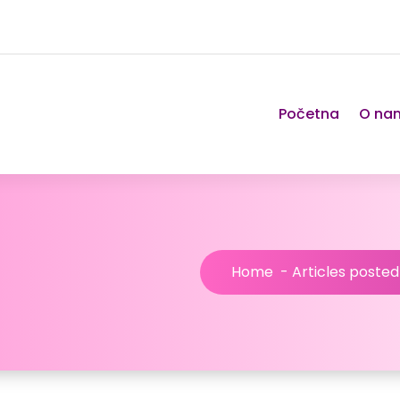
Početna
O na
Home
-
Articles posted