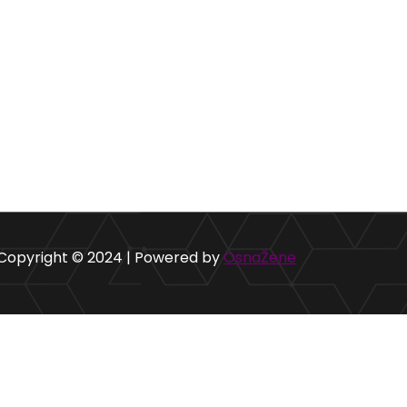
Copyright © 2024 | Powered by
OsnaŽene