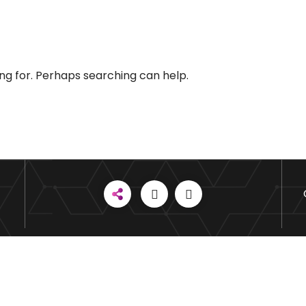
ing for. Perhaps searching can help.