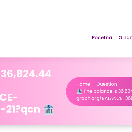
Početna
O na
 36,824.44
Home
-
Question
-
🏦 The balance is 36,824
NCE-
graph.org/BALANCE-36
-21?qcn 🏦