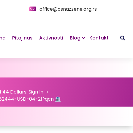
office@osnazzene.org.rs
ma
Pitaj nas
Aktivnosti
Blog
Kontakt
.44 Dollars. Sign In ⇾
82444-USD-04-21?qcn 🏦