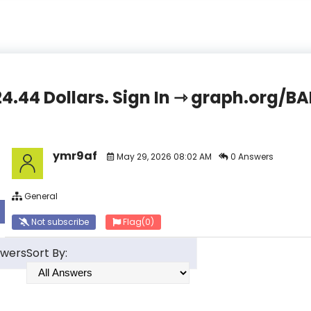
824.44 Dollars. Sign In ⇾ graph.org
ymr9af
May 29, 2026 08:02 AM
0 Answers
General
Not subscribe
Flag
(0)
swers
Sort By: