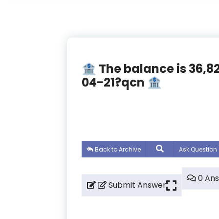
🏦 The balance is 36,
04-21?qcn 🏦
Back to Archive
Ask Question
0 An
Submit Answer