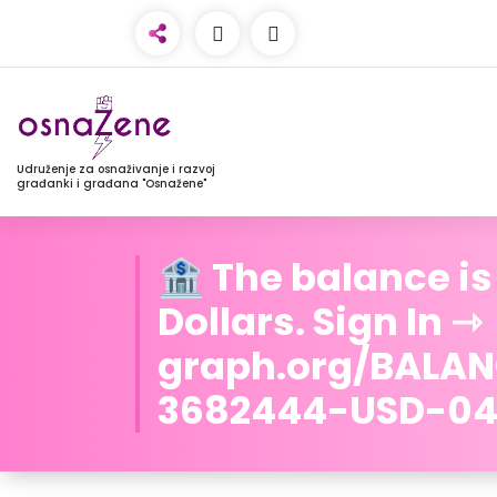
Udruženje za osnaživanje i razvoj
građanki i građana "Osnažene"
🏦 The balance is
Dollars. Sign In ⇾
graph.org/BALA
3682444-USD-04