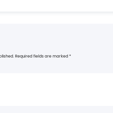
blished.
Required fields are marked
*