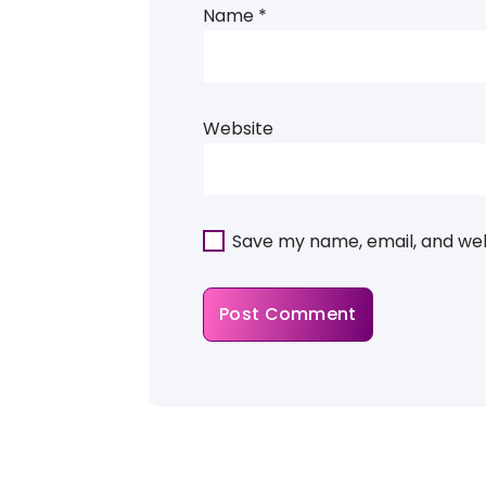
Name
*
Website
Save my name, email, and webs