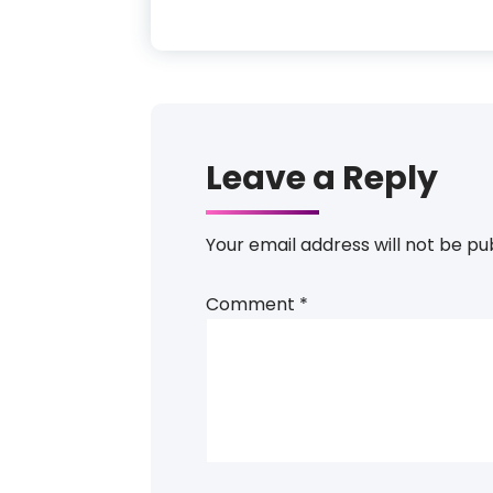
Leave a Reply
Your email address will not be pu
Comment
*