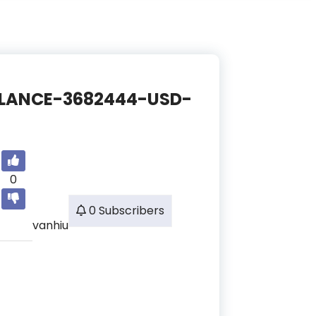
/BALANCE-3682444-USD-
0
0 Subscribers
vanhiu