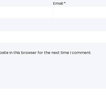
Email
*
ite in this browser for the next time I comment.