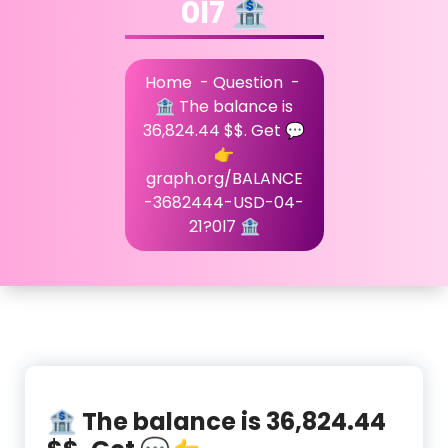
0l7 🏦
Home
-
Question
-
🏦 The balance is
36,824.44 $$. Get 💬
👉
graph.org/BALANCE
-3682444-USD-04-
21?0l7 🏦
🏦 The balance is 36,824.44