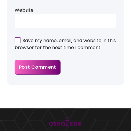
Website
Save my name, email, and website in this
browser for the next time I comment.