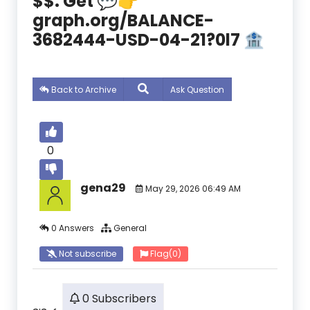
$$. Get 💬👉
graph.org/BALANCE-
3682444-USD-04-21?0l7 🏦
Back to Archive
Ask Question
0
gena29
May 29, 2026 06:49 AM
0 Answers
General
Not subscribe
Flag
(0)
0 Subscribers