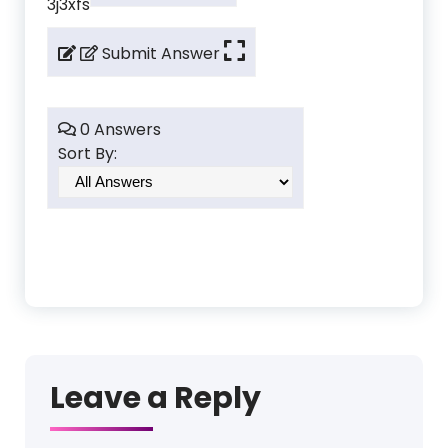
3j3xfs
Submit Answer
0 Answers
Sort By:
Leave a Reply