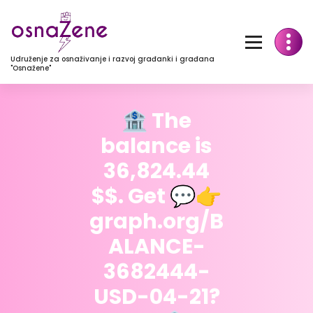
Udruženje za osnaživanje i razvoj građanki i građana
"Osnažene"
🏦 The
balance is
36,824.44
$$. Get 💬👉
graph.org/B
ALANCE-
3682444-
USD-04-21?