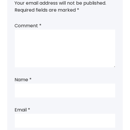
Your email address will not be published.
Required fields are marked
*
Comment
*
Name
*
Email
*