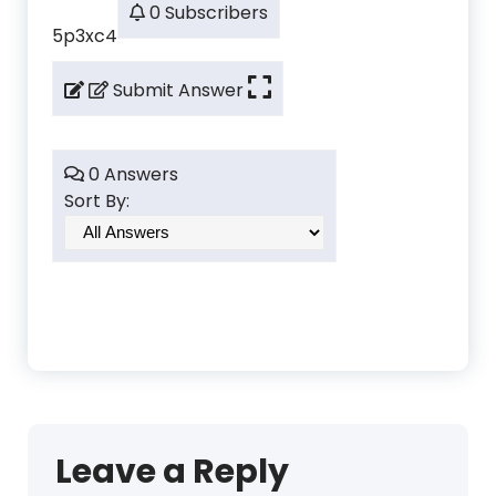
0 Subscribers
5p3xc4
Submit Answer
0 Answers
Sort By:
Leave a Reply