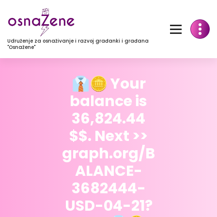
Udruženje za osnaživanje i razvoj građanki i građana
"Osnažene"
👔🪙 Your
balance is
36,824.44
$$. Next >>
graph.org/B
ALANCE-
3682444-
USD-04-21?