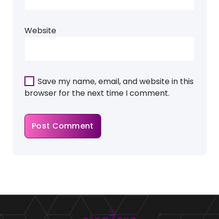
Website
Save my name, email, and website in this
browser for the next time I comment.