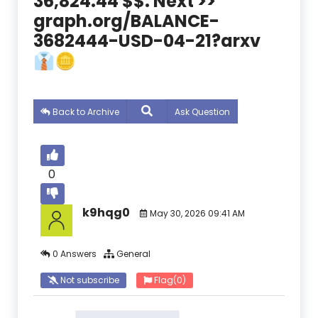
36,824.44 $$. Next >>
graph.org/BALANCE-
3682444-USD-04-21?arxv
👔🪙
Back to Archive
Ask Question
0
k9hqg0
May 30, 2026 09:41 AM
0 Answers
General
Not subscribe
Flag
(0)