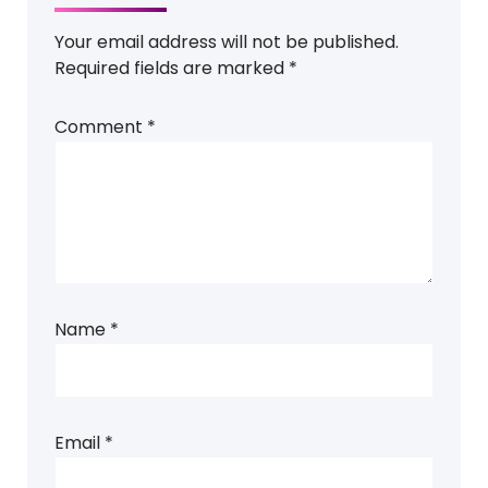
Your email address will not be published.
Required fields are marked
*
Comment
*
Name
*
Email
*