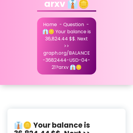
arxv 👔🪙
Home
-
Question
-
👔🪙 Your balance is
36,824.44 $$. Next
>>
graph.org/BALANCE
-3682444-USD-04-
21?arxv 👔🪙
👔🪙 Your balance is