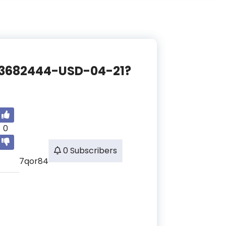
CE-3682444-USD-04-21?
0
0 Subscribers
7qor84