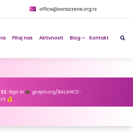
office@osnazzene.org.rs
ma
Pitaj nas
Aktivnosti
Blog
Kontakt
 $$. Sign In 👉🏿 graph.org/BALANCE-
ct 💰