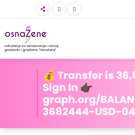
Udruženje za osnaživanje i razvoj
građanki i građana "Osnažene"
💰 Transfer is 36
Sign In 👉🏿
graph.org/BALA
3682444-USD-04-