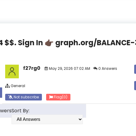
44 $$. Sign In 👉🏿 graph.org/BALAN
f27rg0
May 29, 2026 07:02 AM
0 Answers
General
Not subscribe
Flag
(0)
swers
Sort By: