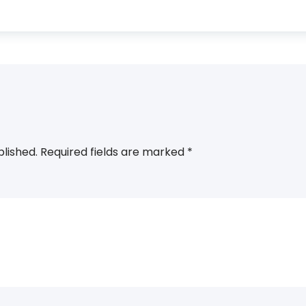
blished.
Required fields are marked
*