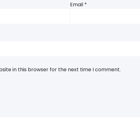
Email
*
ite in this browser for the next time I comment.