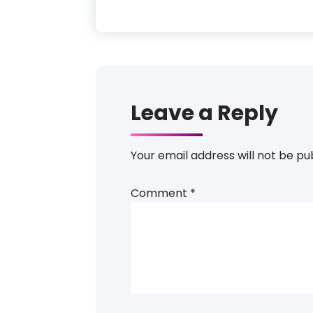
Leave a Reply
Your email address will not be pu
Comment
*