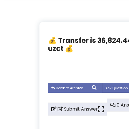
💰 Transfer is 36,824.
uzct 💰
Back to Archive
Ask Question
0 An
Submit Answer