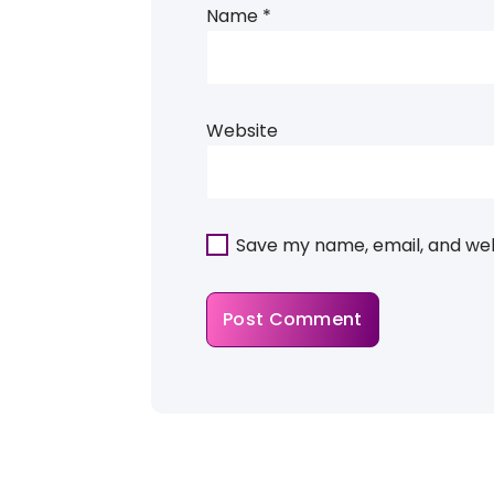
Name
*
Website
Save my name, email, and webs