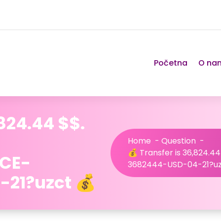
Početna
O na
,824.44 $$.
Home
-
Question
-
💰 Transfer is 36,824.44
NCE-
3682444-USD-04-21?uz
21?uzct 💰