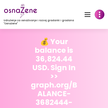
Udruženje za osnaživanje i razvoj građanki i građana
"Osnažene"
💰 Your
balance is
36,824.44
USD. Sign In
>>
graph.org/B
ALANCE-
3682444-