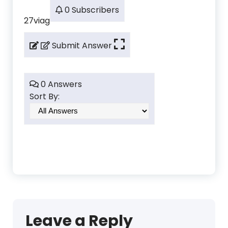
0 Subscribers
27viag
Submit Answer
0 Answers
Sort By:
Leave a Reply