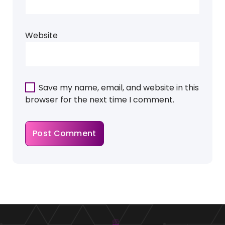
Website
Save my name, email, and website in this
browser for the next time I comment.