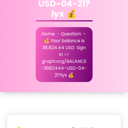
USD-04-21?
iyx 💰
Home
-
Question
-
💰 Your balance is
36,824.44 USD. Sign
In >>
graph.org/BALANCE
-3682444-USD-04-
21?iyx 💰