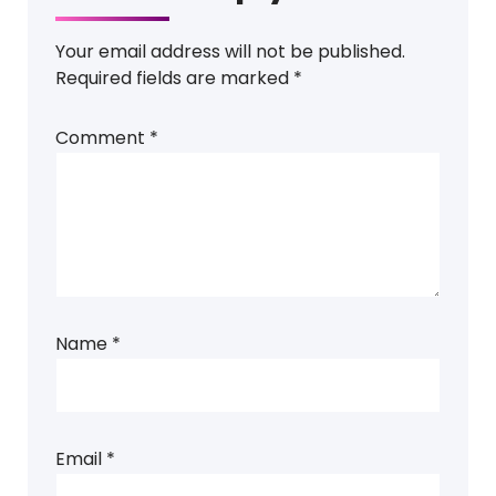
Your email address will not be published.
Required fields are marked
*
Comment
*
Name
*
Email
*