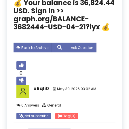
💰 Your balance is 36,824.44
USD. Sign In >>
graph.org/BALANCE-
3682444-USD-04-21?iyx 💰
Back to Archive
Ask Question
0
o5qli0
May 30, 2026 03:02 AM
0 Answers
General
Not subscribe
Flag
(0)