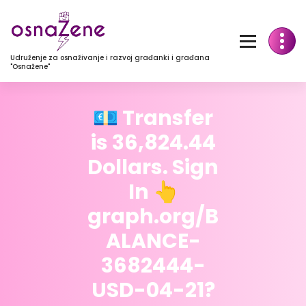
Udruženje za osnaživanje i razvoj građanki i građana
"Osnažene"
💶 Transfer
is 36,824.44
Dollars. Sign
In 👆
graph.org/B
ALANCE-
3682444-
USD-04-21?