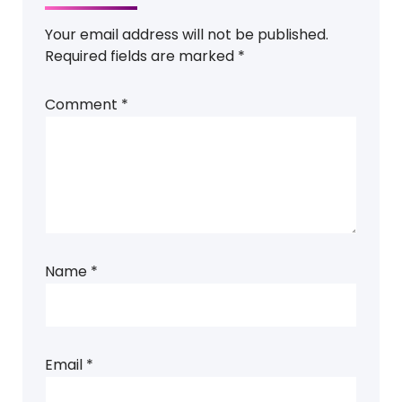
Your email address will not be published.
Required fields are marked
*
Comment
*
Name
*
Email
*