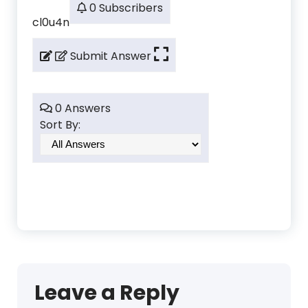
0 Subscribers
cl0u4n
Submit Answer
0 Answers
Sort By:
Leave a Reply