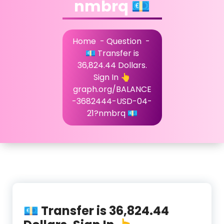
nmbrq 💶
Home
-
Question
-
💶 Transfer is
36,824.44 Dollars.
Sign In 👆
graph.org/BALANCE
-3682444-USD-04-
21?nmbrq 💶
💶 Transfer is 36,824.44