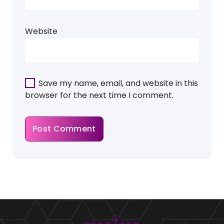
Website
Save my name, email, and website in this
browser for the next time I comment.