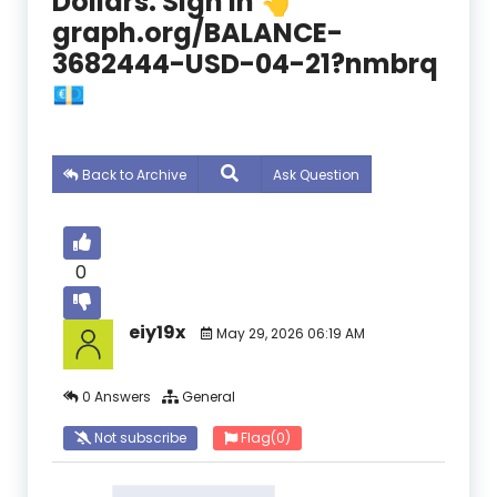
Dollars. Sign In 👆
graph.org/BALANCE-
3682444-USD-04-21?nmbrq
💶
Back to Archive
Ask Question
0
eiy19x
May 29, 2026 06:19 AM
0 Answers
General
Not subscribe
Flag
(0)