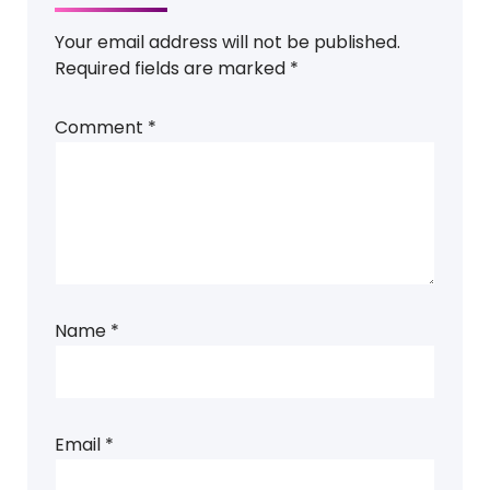
Your email address will not be published.
Required fields are marked
*
Comment
*
Name
*
Email
*