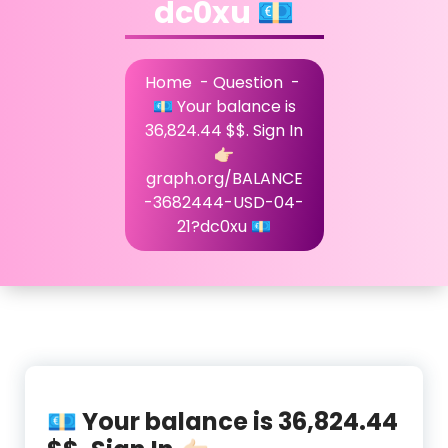
dc0xu 💶
Home
-
Question
-
💶 Your balance is
36,824.44 $$. Sign In
👉🏻
graph.org/BALANCE
-3682444-USD-04-
21?dc0xu 💶
💶 Your balance is 36,824.44