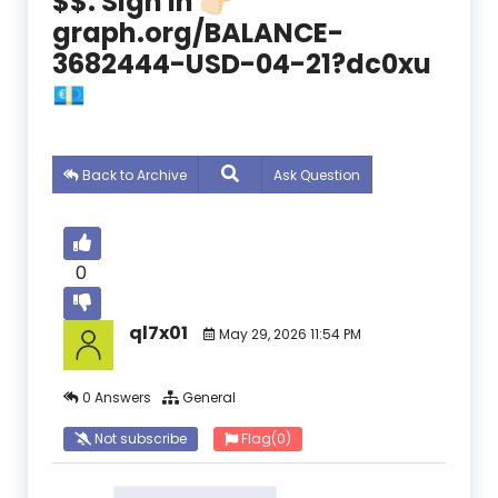
$$. Sign In 👉🏻
graph.org/BALANCE-
3682444-USD-04-21?dc0xu
💶
Back to Archive
Ask Question
0
ql7x01
May 29, 2026 11:54 PM
0 Answers
General
Not subscribe
Flag
(0)