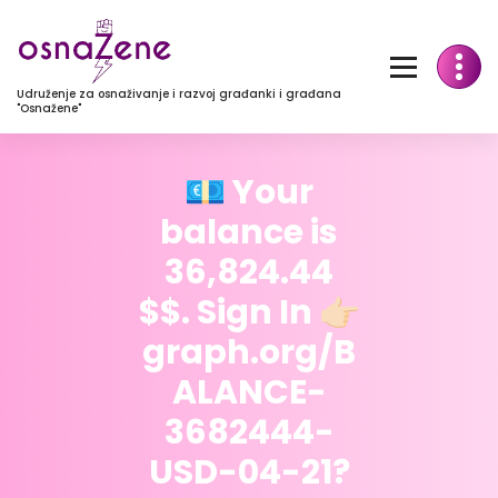
Udruženje za osnaživanje i razvoj građanki i građana
"Osnažene"
💶 Your
balance is
36,824.44
$$. Sign In 👉🏻
graph.org/B
ALANCE-
3682444-
USD-04-21?