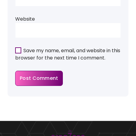
Website
Save my name, email, and website in this
browser for the next time I comment.