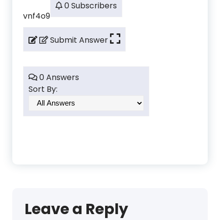
0 Subscribers
vnf4o9
Submit Answer
0 Answers
Sort By:
Leave a Reply