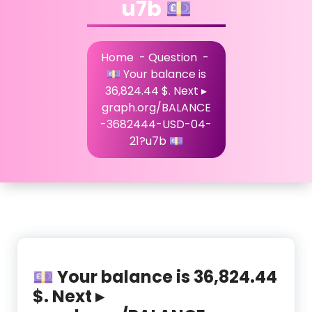
u7b 💷
Home
-
Question
-
💷 Your balance is
36,824.44 $. Next ▸
graph.org/BALANCE
-3682444-USD-04-
21?u7b 💷
💷 Your balance is 36,824.44
$. Next ▸