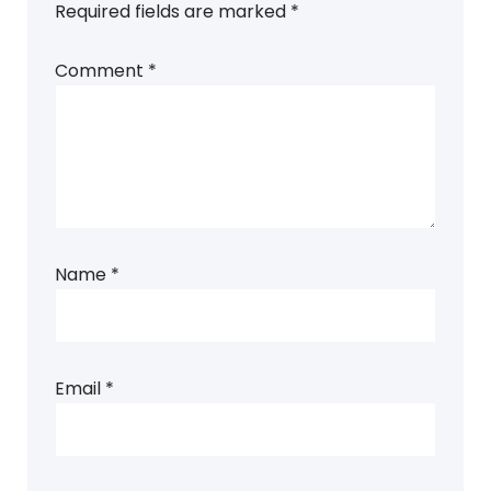
Required fields are marked
*
Comment
*
Name
*
Email
*