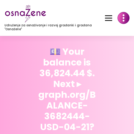
Udruženje za osnaživanje i razvoj građanki i građana
"Osnažene"
💷 Your
balance is
36,824.44 $.
Next ▸
graph.org/B
ALANCE-
3682444-
USD-04-21?