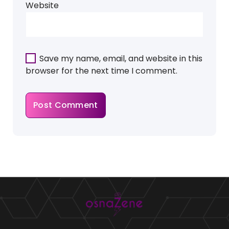
Website
Save my name, email, and website in this
browser for the next time I comment.