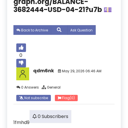
graph.org/BALANCE-
3682444-USD-04-21?u7b 💷
Back to Archive
Ask Question
0
qdm6nk
May 29, 2026 06:46 AM
0 Answers
General
Not subscribe
Flag
(0)
0 Subscribers
1fmhd9