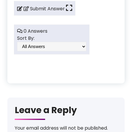
Submit Answer
0 Answers
Sort By:
Leave a Reply
Your email address will not be published.