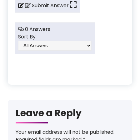
Submit Answer
0 Answers
Sort By:
Leave a Reply
Your email address will not be published.
Required fields are marked
*