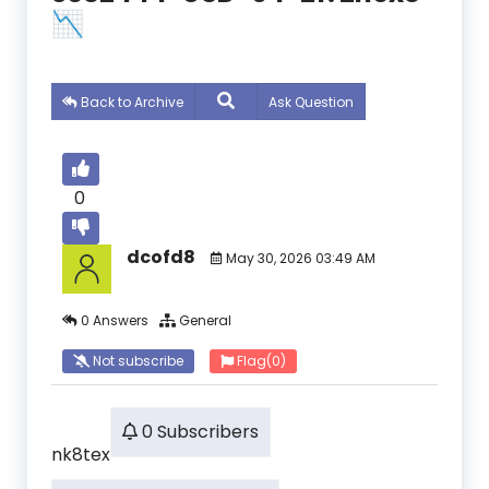
📉
Back to Archive
Ask Question
0
dcofd8
May 30, 2026 03:49 AM
0 Answers
General
Not subscribe
Flag
(0)
0 Subscribers
nk8tex