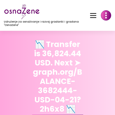
Udruženje za osnaživanje i razvoj građanki i građana
"Osnažene"
📉 Transfer
is 36,824.44
USD. Next ➤
graph.org/B
ALANCE-
3682444-
USD-04-21?
2h6x8 📉