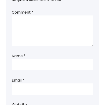
Comment
*
Name
*
Email
*
Website