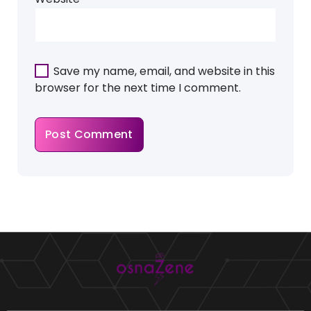
Save my name, email, and website in this
browser for the next time I comment.