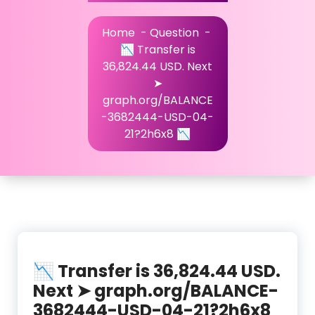
Home
-
Question
-
📉 Transfer is
36,824.44 USD. Next
➤
graph.org/BALANCE
-3682444-USD-04-
21?2h6x8 📉
📉 Transfer is 36,824.44 USD.
Next ➤ graph.org/BALANCE-
3682444-USD-04-21?2h6x8