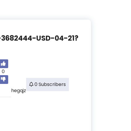
CE-3682444-USD-04-21?
0
0 Subscribers
hegqjz