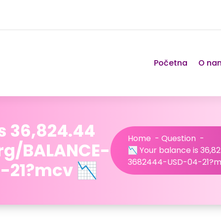
Početna
O na
s 36,824.44
Home
-
Question
-
org/BALANCE-
📉 Your balance is 36,8
3682444-USD-04-21?m
-21?mcv 📉