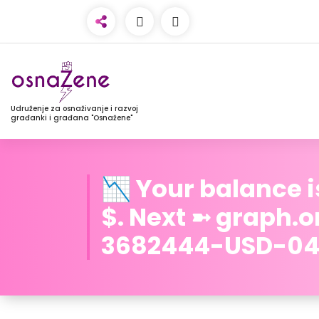
Udruženje za osnaživanje i razvoj
građanki i građana "Osnažene"
📉 Your balance i
$. Next ➼ graph.
3682444-USD-04