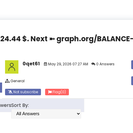
,824.44 $. Next ➼ graph.org/BALAN
0qet61
May 29, 2026 07:27 AM
0 Answers
General
Not subscribe
Flag
(0)
swers
Sort By: