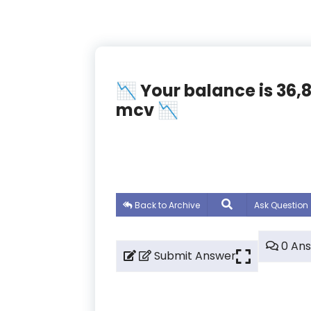
📉 Your balance is 36
mcv 📉
Back to Archive
Ask Question
0 An
Submit Answer