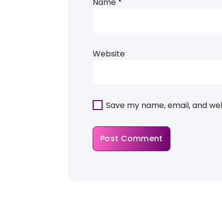
Name
*
Website
Save my name, email, and webs