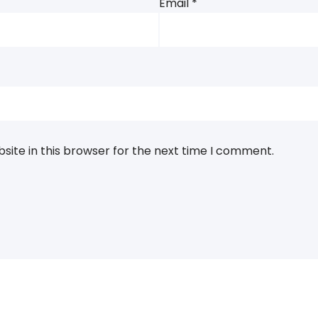
Email
*
ite in this browser for the next time I comment.