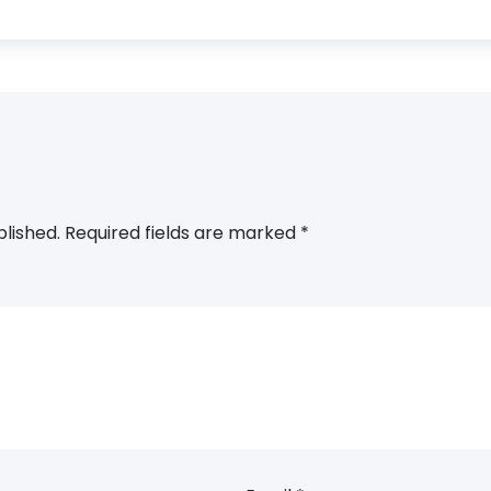
blished.
Required fields are marked
*