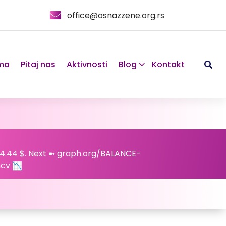
office@osnazzene.org.rs
ma
Pitaj nas
Aktivnosti
Blog
Kontakt
24.44 $. Next ➼ graph.org/BALANCE-
cv 📉