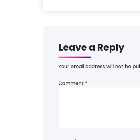
Leave a Reply
Your email address will not be pu
Comment
*