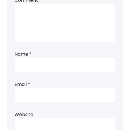
Comment
*
Name
*
Email
*
Website