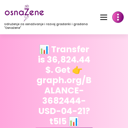
Udruženje za osnaživanje i razvoj građanki i građana
"Osnažene"
📊 Transfer
is 36,824.44
$. Get 👉
graph.org/B
ALANCE-
3682444-
USD-04-21?
t5l5 📊