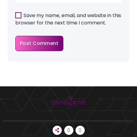
Save my name, email, and website in this
browser for the next time I comment.