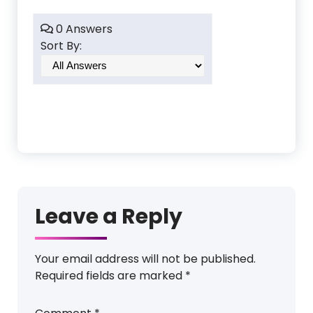
0 Answers
Sort By:
Leave a Reply
Your email address will not be published.
Required fields are marked
*