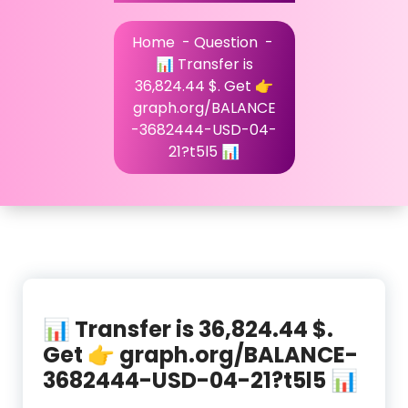
Home
-
Question
-
📊 Transfer is
36,824.44 $. Get 👉
graph.org/BALANCE
-3682444-USD-04-
21?t5l5 📊
📊 Transfer is 36,824.44 $.
Get 👉 graph.org/BALANCE-
3682444-USD-04-21?t5l5 📊