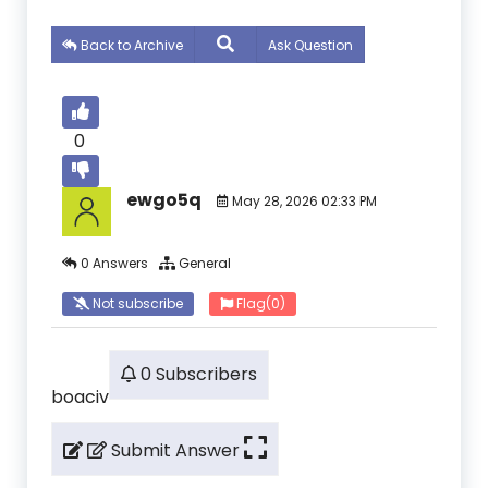
Back to Archive
Ask Question
0
ewgo5q
May 28, 2026 02:33 PM
0 Answers
General
Not subscribe
Flag
(0)
0 Subscribers
boaciv
Submit Answer