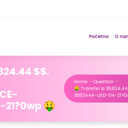
Početna
O na
,824.44 $$.
Home
-
Question
-
🤑 Transfer is 36,824.44
NCE-
3682444-USD-04-21?0
-21?0wp 🤑