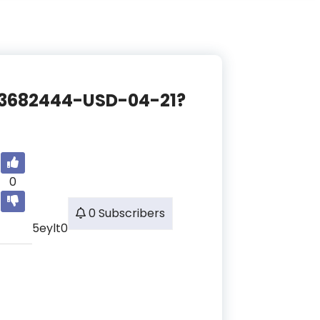
CE-3682444-USD-04-21?
0
0 Subscribers
5eylt0