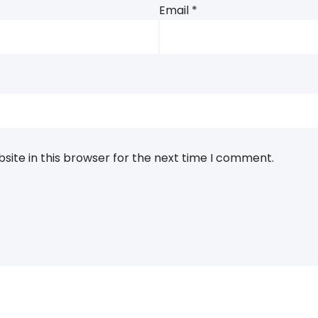
Email
*
ite in this browser for the next time I comment.