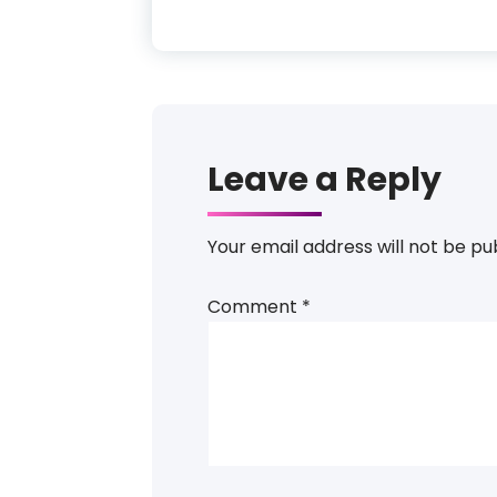
Leave a Reply
Your email address will not be pu
Comment
*