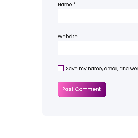
Name
*
Website
Save my name, email, and webs