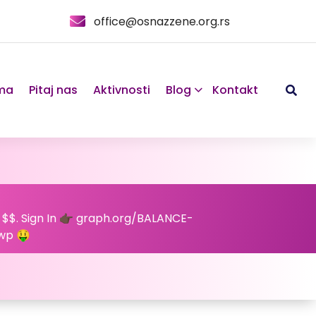
office@osnazzene.org.rs
ma
Pitaj nas
Aktivnosti
Blog
Kontakt
 $$. Sign In 👉🏿 graph.org/BALANCE-
wp 🤑