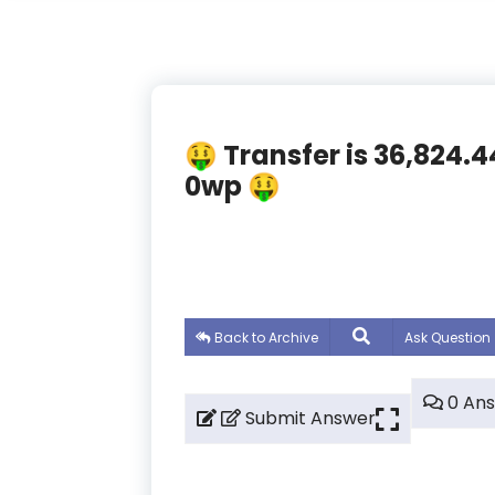
🤑 Transfer is 36,824.
0wp 🤑
Back to Archive
Ask Question
0 An
Submit Answer