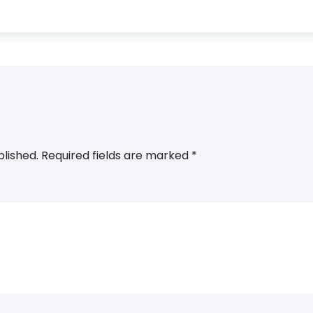
blished.
Required fields are marked
*