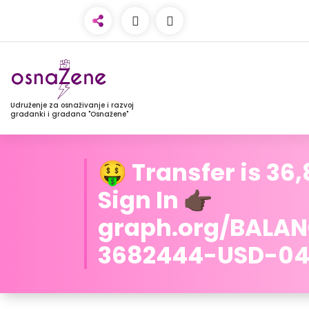
Udruženje za osnaživanje i razvoj
građanki i građana "Osnažene"
🤑 Transfer is 36
Sign In 👉🏿
graph.org/BALA
3682444-USD-04