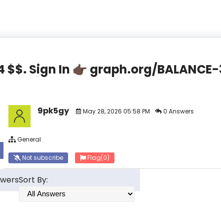
44 $$. Sign In 👉🏿 graph.org/BALAN
9pk5gy
May 28, 2026 05:58 PM
0 Answers
General
Not subscribe
Flag
(0)
swers
Sort By: