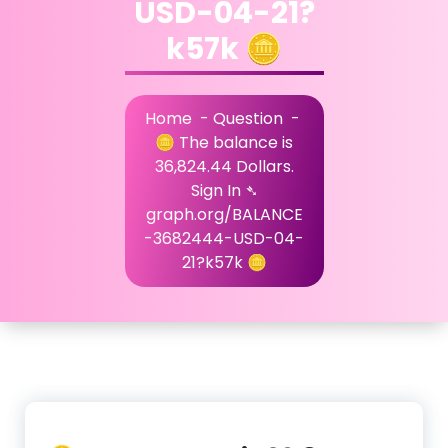
USD-04-21?
k57k 🪙
Home
-
Question
-
🪙 The balance is
36,824.44 Dollars.
Sign In ➴
graph.org/BALANCE
-3682444-USD-04-
21?k57k 🪙