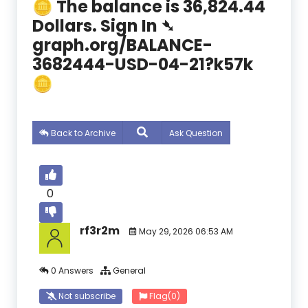
🪙 The balance is 36,824.44
Dollars. Sign In ➴
graph.org/BALANCE-
3682444-USD-04-21?k57k
🪙
Back to Archive
Ask Question
0
rf3r2m
May 29, 2026 06:53 AM
0 Answers
General
Not subscribe
Flag
(0)