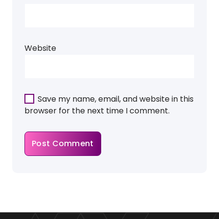
Website
Save my name, email, and website in this
browser for the next time I comment.