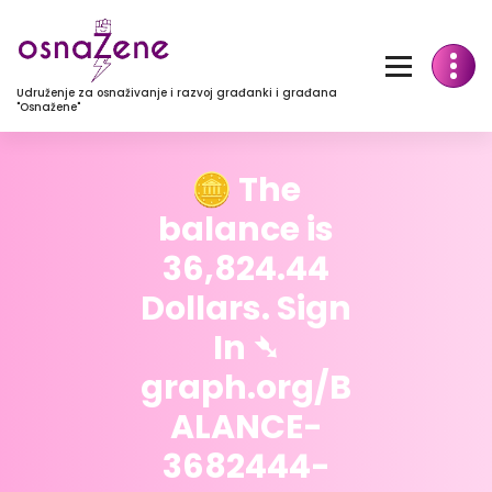
Udruženje za osnaživanje i razvoj građanki i građana
"Osnažene"
🪙 The
balance is
36,824.44
Dollars. Sign
In ➴
graph.org/B
ALANCE-
3682444-