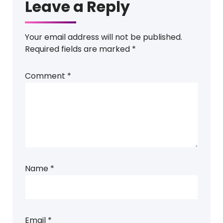
Leave a Reply
Your email address will not be published.
Required fields are marked
*
Comment
*
Name
*
Email
*