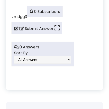
0 Subscribers
vmdgg3
Submit Answer
0 Answers
Sort By: