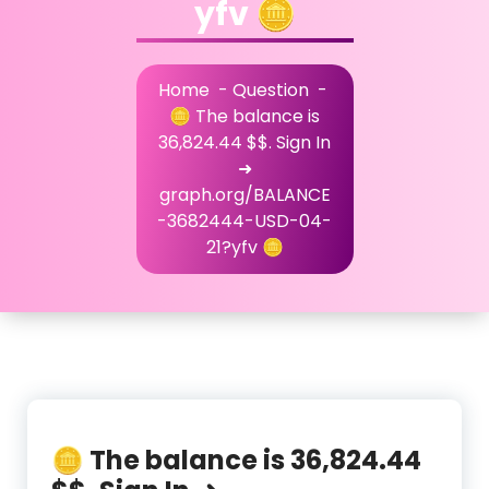
yfv 🪙
Home
-
Question
-
🪙 The balance is
36,824.44 $$. Sign In
➜
graph.org/BALANCE
-3682444-USD-04-
21?yfv 🪙
🪙 The balance is 36,824.44