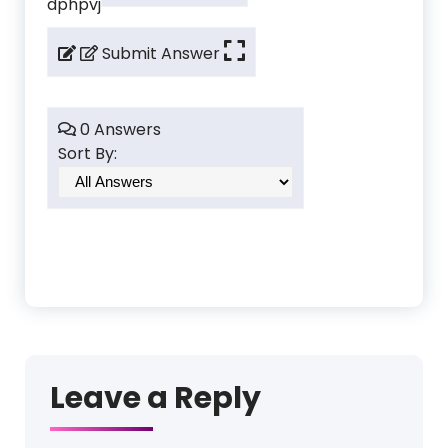
dphpvj
Submit Answer
0 Answers
Sort By:
Leave a Reply