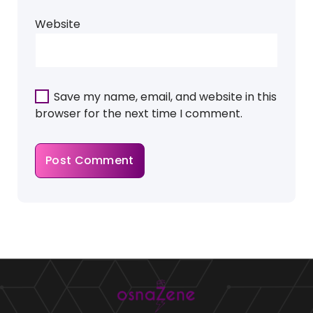
Website
Save my name, email, and website in this
browser for the next time I comment.