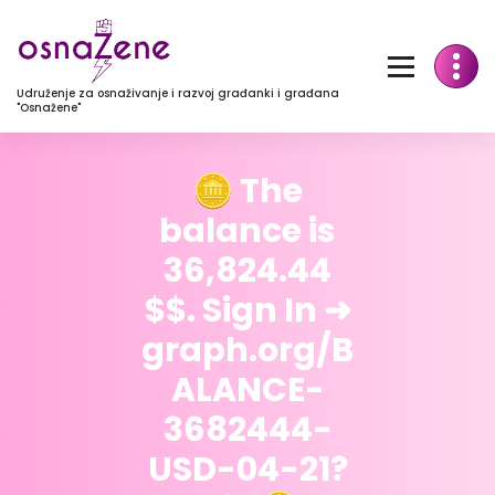
Udruženje za osnaživanje i razvoj građanki i građana
"Osnažene"
🪙 The
balance is
36,824.44
$$. Sign In ➜
graph.org/B
ALANCE-
3682444-
USD-04-21?