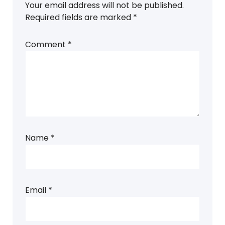
Your email address will not be published.
Required fields are marked
*
Comment
*
Name
*
Email
*