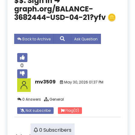
$$. Sign In ➜
graph.org/BALANCE-
3682444-USD-04-21?yfv 🪙
Back to Archive
Ask Question
0
mv3509
May 30, 2026 01:37 PM
0 Answers
General
Not subscribe
Flag
(0)
0 Subscribers