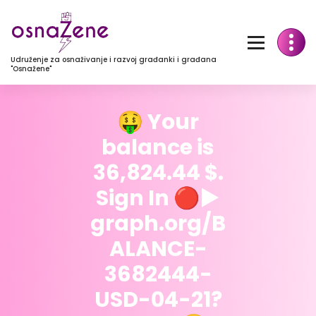
Udruženje za osnaživanje i razvoj građanki i građana
"Osnažene"
🤑 Your
balance is
36,824.44 $.
Sign In 🔴▶
graph.org/B
ALANCE-
3682444-
USD-04-21?