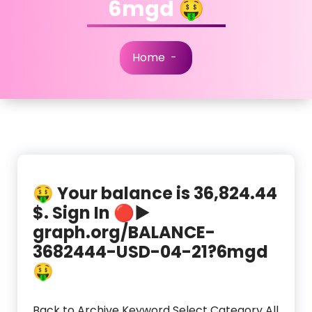
6mgd 🤑
Home
-
🤑 Your balance is 36,824.44
$. Sign In 🔴▶
graph.org/BALANCE-
3682444-USD-04-21?6mgd
🤑
Back to Archive Keyword Select Category All