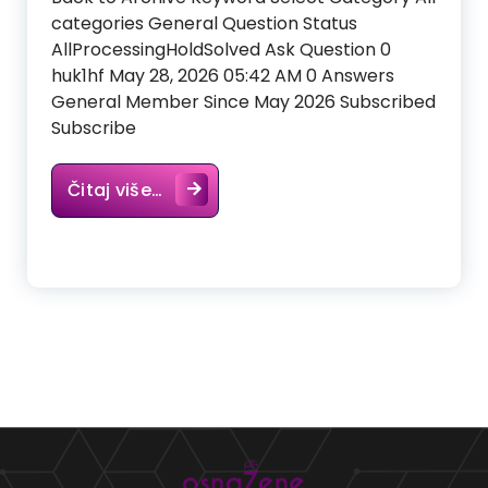
categories General Question Status
AllProcessingHoldSolved Ask Question 0
huk1hf May 28, 2026 05:42 AM 0 Answers
General Member Since May 2026 Subscribed
Subscribe
Čitaj više…