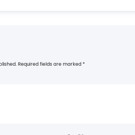
blished.
Required fields are marked
*