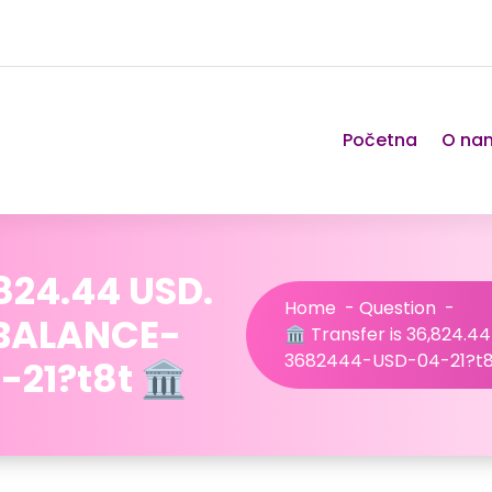
Početna
O na
,824.44 USD.
Home
-
Question
-
/BALANCE-
🏛️ Transfer is 36,824.
3682444-USD-04-21?t8t
1?t8t 🏛️