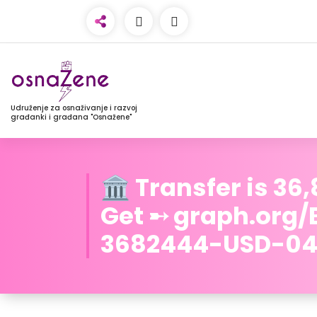
Udruženje za osnaživanje i razvoj
građanki i građana "Osnažene"
🏛️ Transfer is 36
Get ➸ graph.org
3682444-USD-04-2