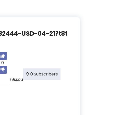
3682444-USD-04-21?t8t
0
0 Subscribers
z9ssou