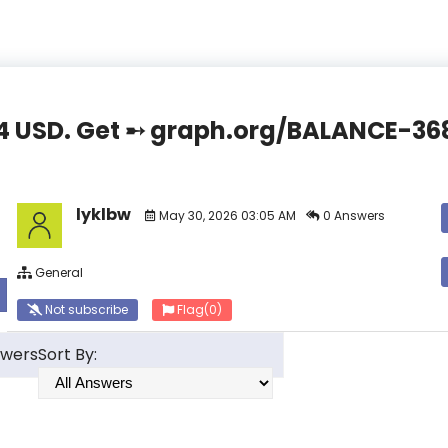
4.44 USD. Get ➸ graph.org/BALANCE-
lyklbw
May 30, 2026 03:05 AM
0 Answers
General
Not subscribe
Flag
(0)
swers
Sort By: