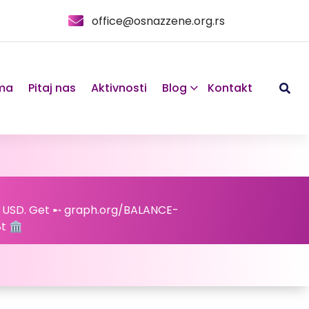
office@osnazzene.org.rs
ma
Pitaj nas
Aktivnosti
Blog
Kontakt
44 USD. Get ➸ graph.org/BALANCE-
 🏛️