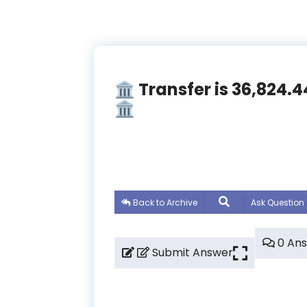
🏛️ Transfer is 36,82
🏛️
Back to Archive
Ask Question
0 An
Submit Answer