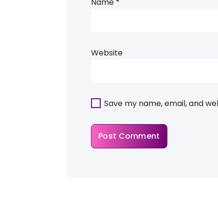
Name
*
Website
Save my name, email, and webs