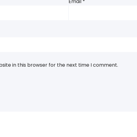
Email
*
ite in this browser for the next time I comment.