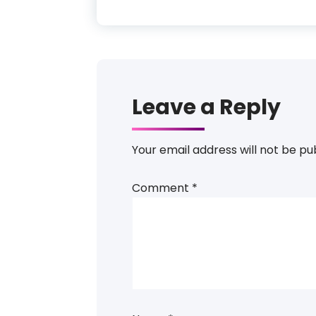
Leave a Reply
Your email address will not be pu
Comment
*