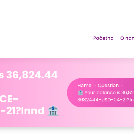
Početna
O na
s 36,824.44
Home
-
Question
-
🏦 Your balance is 36,
NCE-
3682444-USD-04-21?ln
21?lnnd 🏦