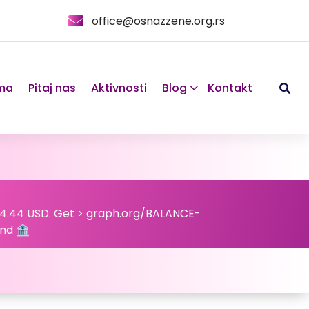
office@osnazzene.org.rs
ma
Pitaj nas
Aktivnosti
Blog
Kontakt
824.44 USD. Get > graph.org/BALANCE-
nd 🏦