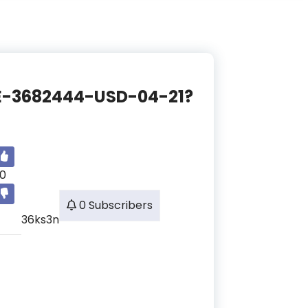
NCE-3682444-USD-04-21?
0
0 Subscribers
36ks3n