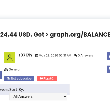
,824.44 USD. Get > graph.org/BALA
r07l7h
May 29, 2026 07:31 AM
0 Answers
General
Not subscribe
Flag
(0)
swers
Sort By: