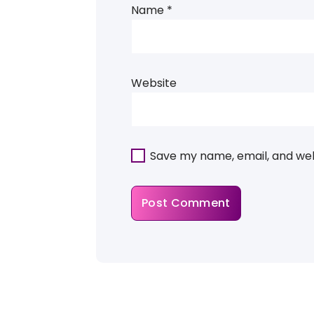
Name
*
Website
Save my name, email, and webs