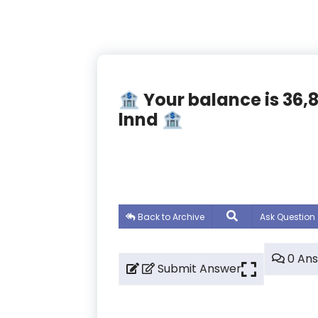
🏦 Your balance is 36
lnnd 🏦
Back to Archive
Ask Question
0 An
Submit Answer