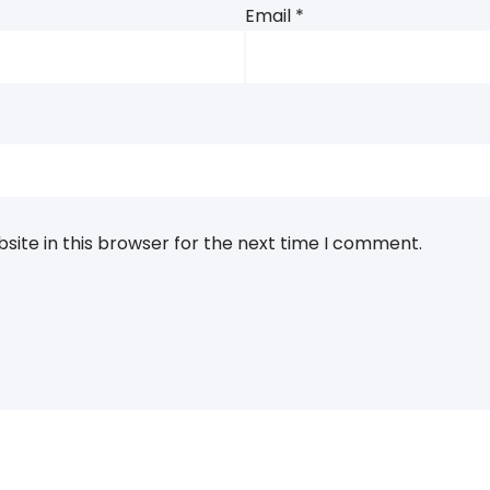
Email
*
ite in this browser for the next time I comment.