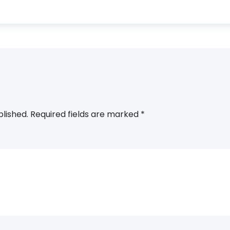
blished.
Required fields are marked
*