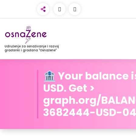
Udruženje za osnaživanje i razvoj
građanki i građana "Osnažene"
🏦 Your balance i
USD. Get >
graph.org/BALA
3682444-USD-04-