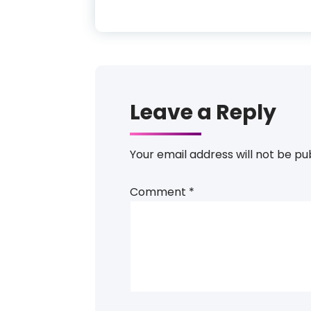
Leave a Reply
Your email address will not be pu
Comment
*