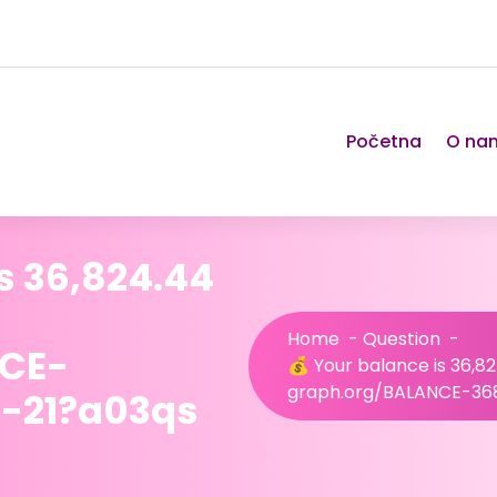
Početna
O na
s 36,824.44
Home
-
Question
-
NCE-
💰 Your balance is 36,8
graph.org/BALANCE-36
-21?a03qs