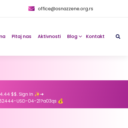
office@osnazzene.org.rs
ma
Pitaj nas
Aktivnosti
Blog
Kontakt
24.44 $$. Sign In ✨➜
82444-USD-04-21?a03qs 💰