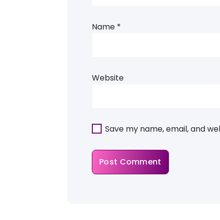
Name
*
Website
Save my name, email, and webs