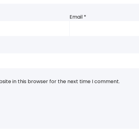
Email
*
ite in this browser for the next time I comment.