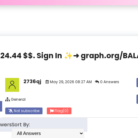
,824.44 $$. Sign In ✨➜ graph.org/
2736qj
May 29, 2026 08:27 AM
0 Answers
General
Not subscribe
Flag
(0)
swers
Sort By: