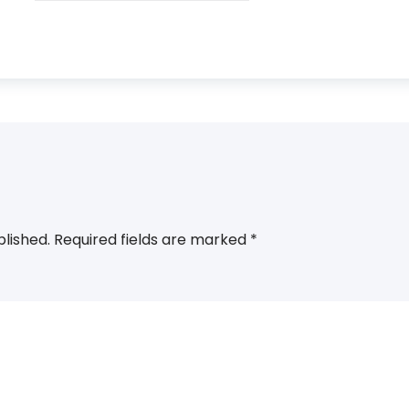
blished.
Required fields are marked
*