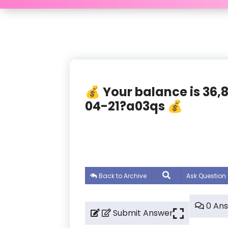
💰 Your balance is 36
04-21?a03qs 💰
Back to Archive
Ask Question
0 An
Submit Answer