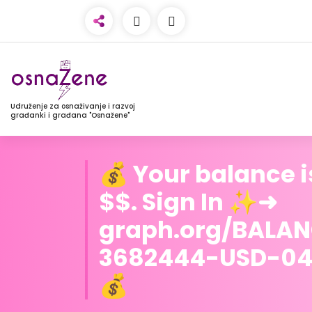
Udruženje za osnaživanje i razvoj
građanki i građana "Osnažene"
💰 Your balance i
$$. Sign In ✨➜
graph.org/BALA
3682444-USD-04
💰