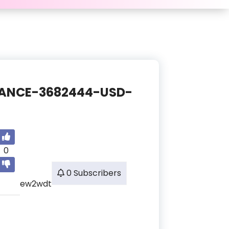
BALANCE-3682444-USD-
0
0 Subscribers
ew2wdt