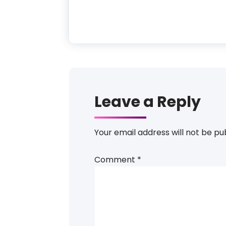
Leave a Reply
Your email address will not be pu
Comment
*