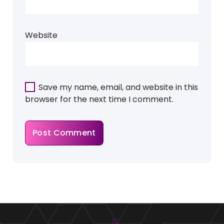
Website
Save my name, email, and website in this
browser for the next time I comment.