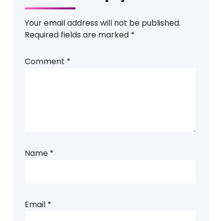
Your email address will not be published.
Required fields are marked
*
Comment
*
Name
*
Email
*