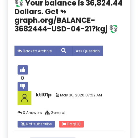
💱 Your balance is 36,824.44
Dollars. Get ↬
graph.org/BALANCE-
3682444-USD-04-21?kgj 💱
Back to Archive
Ask Question
0
ktl01p
May 30, 2026 07:52 AM
0 Answers
General
Not subscribe
Flag
(0)