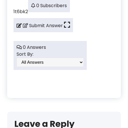
0 Subscribers
1t6bk2
Submit Answer
0 Answers
Sort By:
Leave a Reply