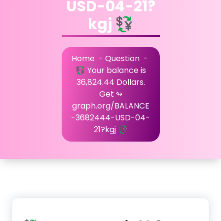
USD-04-21?
kgj 💱
Home
-
Question
-
💱 Your balance is
36,824.44 Dollars.
Get ↬
graph.org/BALANCE
-3682444-USD-04-
21?kgj 💱