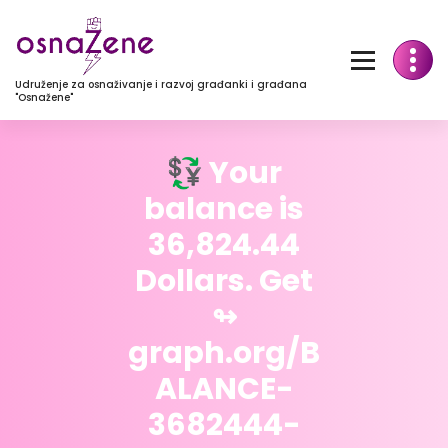
Udruženje za osnaživanje i razvoj građanki i građana
"Osnažene"
💱 Your
balance is
36,824.44
Dollars. Get
↬
graph.org/B
ALANCE-
3682444-