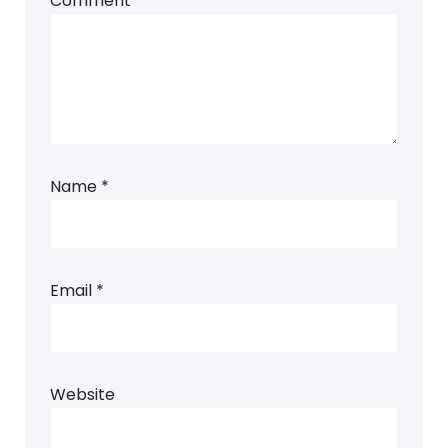
Comment
*
Name
*
Email
*
Website