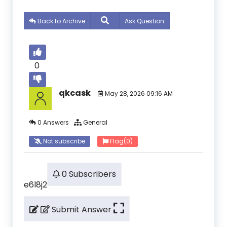
Back to Archive
Ask Question
0
qkcask
May 28, 2026 09:16 AM
0 Answers
General
Not subscribe
Flag
(0)
0 Subscribers
e6l8j2
Submit Answer