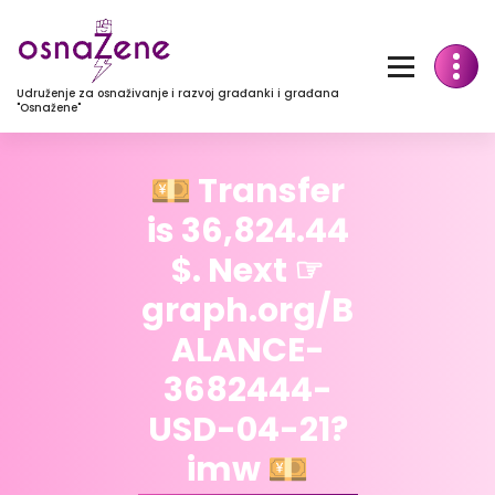
Udruženje za osnaživanje i razvoj građanki i građana
"Osnažene"
💴 Transfer
is 36,824.44
$. Next ☞
graph.org/B
ALANCE-
3682444-
USD-04-21?
imw 💴