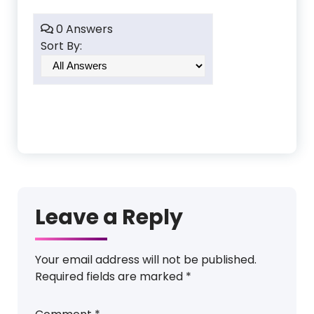
0 Answers
Sort By:
Leave a Reply
Your email address will not be published.
Required fields are marked
*