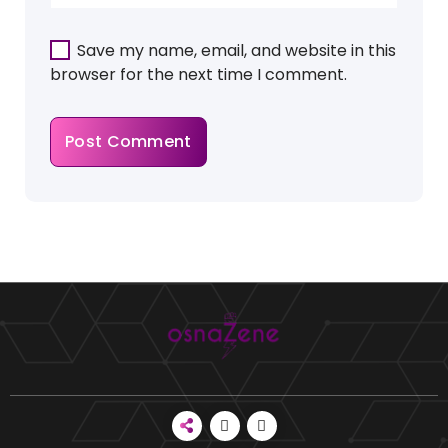
Save my name, email, and website in this
browser for the next time I comment.