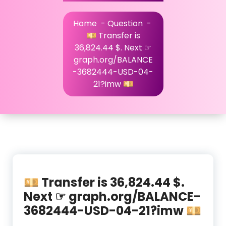
Home
-
Question
-
💴 Transfer is
36,824.44 $. Next ☞
graph.org/BALANCE
-3682444-USD-04-
21?imw 💴
💴 Transfer is 36,824.44 $.
Next ☞ graph.org/BALANCE-
3682444-USD-04-21?imw 💴