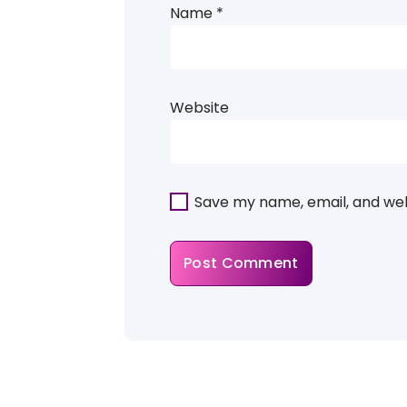
Name
*
Website
Save my name, email, and webs