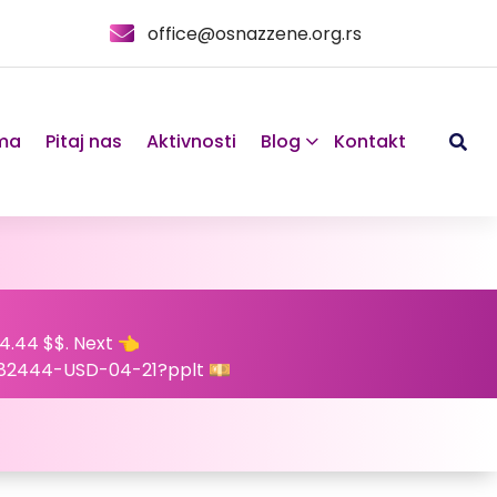
office@osnazzene.org.rs
ma
Pitaj nas
Aktivnosti
Blog
Kontakt
4.44 $$. Next 👈
82444-USD-04-21?pplt 💴