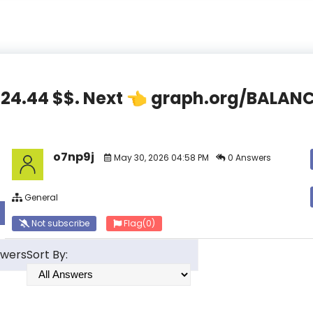
,824.44 $$. Next 👈 graph.org/BAL
o7np9j
May 30, 2026 04:58 PM
0 Answers
General
Not subscribe
Flag
(0)
swers
Sort By: