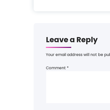
Leave a Reply
Your email address will not be pu
Comment
*