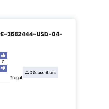
ANCE-3682444-USD-04-
0
0 Subscribers
7rdgut