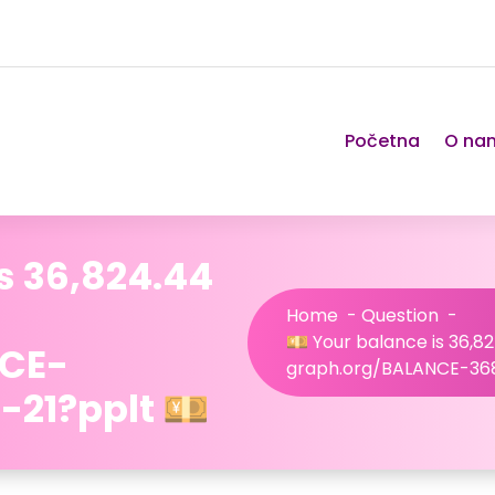
Početna
O na
s 36,824.44
Home
-
Question
-
💴 Your balance is 36,82
NCE-
graph.org/BALANCE-36
21?pplt 💴