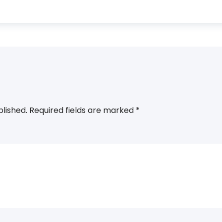
blished.
Required fields are marked
*