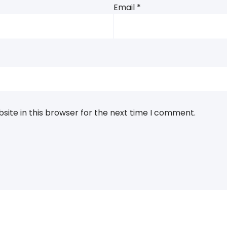
Email
*
ite in this browser for the next time I comment.