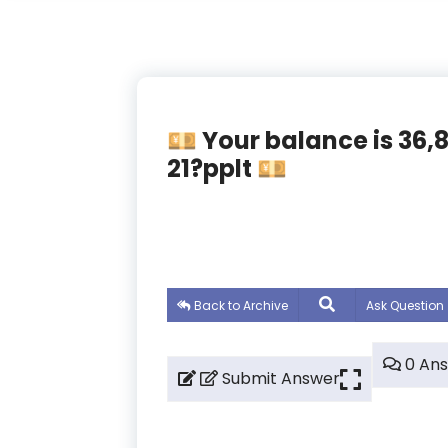
💴 Your balance is 36
21?pplt 💴
Back to Archive
Ask Question
0 An
Submit Answer