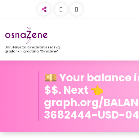
Udruženje za osnaživanje i razvoj
građanki i građana "Osnažene"
💴 Your balance i
$$. Next 👈
graph.org/BALA
3682444-USD-04-