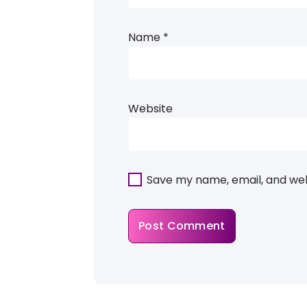
Name
*
Website
Save my name, email, and webs