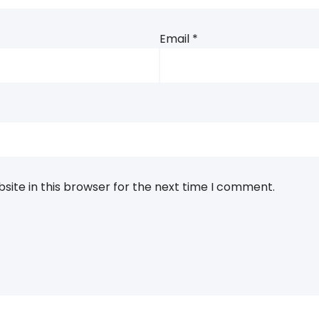
Email
*
ite in this browser for the next time I comment.