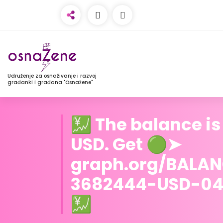
Udruženje za osnaživanje i razvoj
građanki i građana "Osnažene"
💹 The balance is
USD. Get 🟢➤
graph.org/BALA
3682444-USD-0
💹