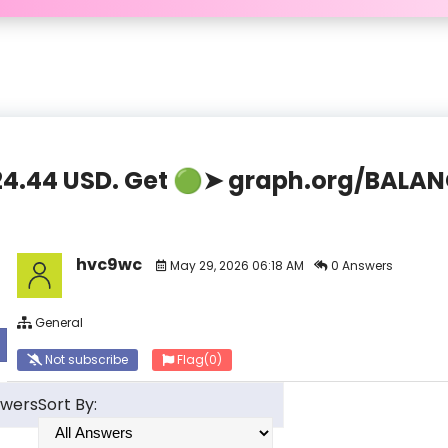
,824.44 USD. Get 🟢➤ graph.org/BAL
hvc9wc
May 29, 2026 06:18 AM
0 Answers
General
Not subscribe
Flag
(0)
swers
Sort By: