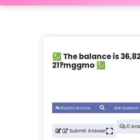
💹 The balance is 36
21?mggmo 💹
Back to Archive
Ask Question
0 An
Submit Answer