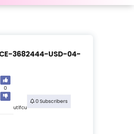
ANCE-3682444-USD-04-
0
0 Subscribers
utlfcu