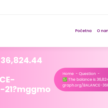
Početna
O na
 36,824.44
Home
-
Question
-
NCE-
💹 The balance is 36,8
graph.org/BALANCE-3
4-21?mggmo