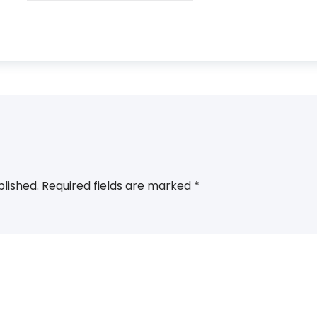
blished.
Required fields are marked
*