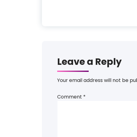
Leave a Reply
Your email address will not be pu
Comment
*