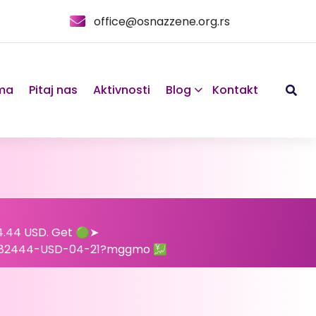
office@osnazzene.org.rs
ma
Pitaj nas
Aktivnosti
Blog
Kontakt
24.44 USD. Get 🟢➤
682444-USD-04-21?mggmo 💹