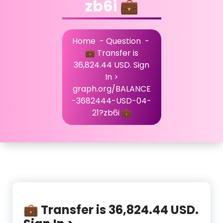
zb6i 💼
Home
-
Question
-
💼 Transfer is
36,824.44 USD. Sign
In >
graph.org/BALANCE
-3682444-USD-04-
21?zb6i 💼
💼 Transfer is 36,824.44 USD.