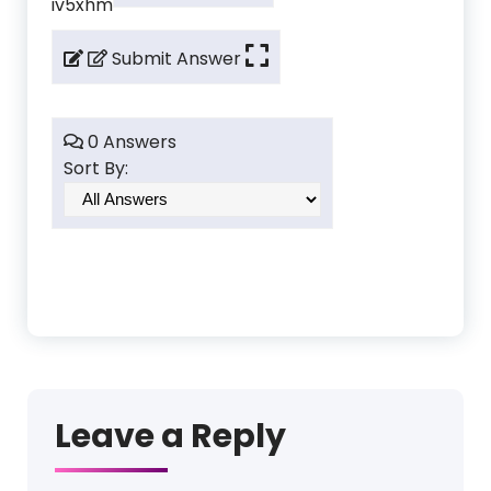
iv5xhm
Submit Answer
0 Answers
Sort By:
Leave a Reply