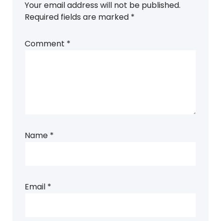
Your email address will not be published.
Required fields are marked
*
Comment
*
Name
*
Email
*