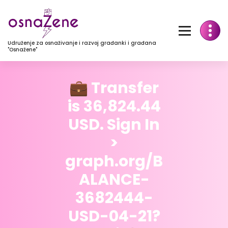
Udruženje za osnaživanje i razvoj građanki i građana
"Osnažene"
💼 Transfer
is 36,824.44
USD. Sign In
>
graph.org/B
ALANCE-
3682444-
USD-04-21?