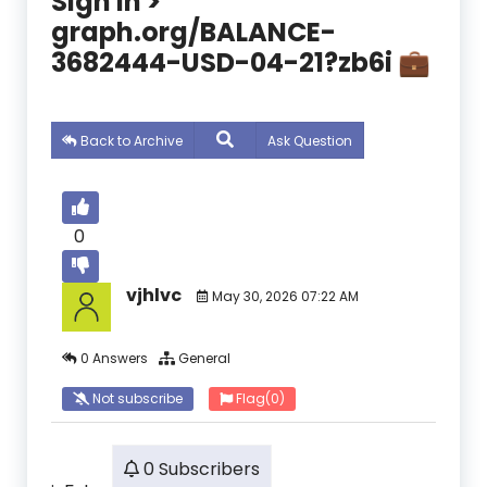
Sign In >
graph.org/BALANCE-
3682444-USD-04-21?zb6i 💼
Back to Archive
Ask Question
0
vjhlvc
May 30, 2026 07:22 AM
0 Answers
General
Not subscribe
Flag
(0)
0 Subscribers