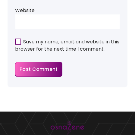
Website
Save my name, email, and website in this
browser for the next time I comment.