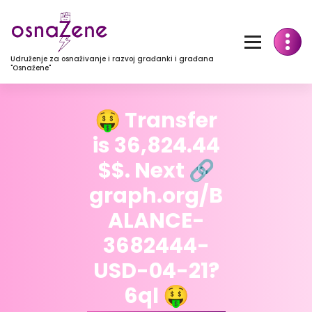
Udruženje za osnaživanje i razvoj građanki i građana
"Osnažene"
🤑 Transfer
is 36,824.44
$$. Next 🔗
graph.org/B
ALANCE-
3682444-
USD-04-21?
6ql 🤑