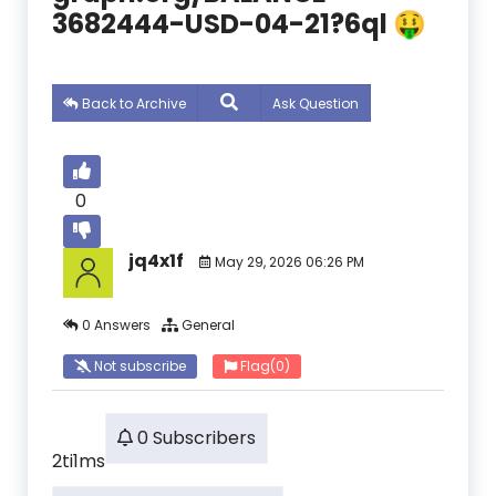
3682444-USD-04-21?6ql 🤑
Back to Archive
Ask Question
0
jq4x1f
May 29, 2026 06:26 PM
0 Answers
General
Not subscribe
Flag
(0)
0 Subscribers
2ti1ms