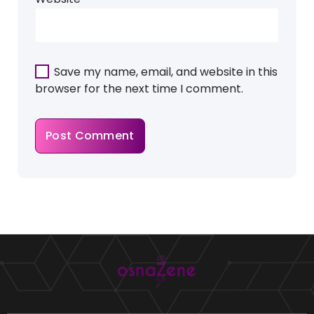
Save my name, email, and website in this
browser for the next time I comment.