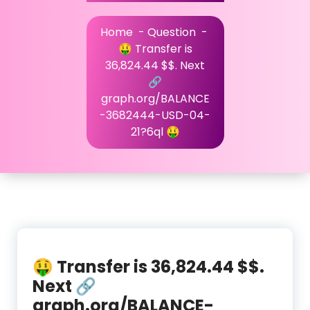
Home
-
Question
-
🤑 Transfer is
36,824.44 $$. Next
🔗
graph.org/BALANCE
-3682444-USD-04-
21?6ql 🤑
🤑 Transfer is 36,824.44 $$.
Next 🔗
graph.org/BALANCE-