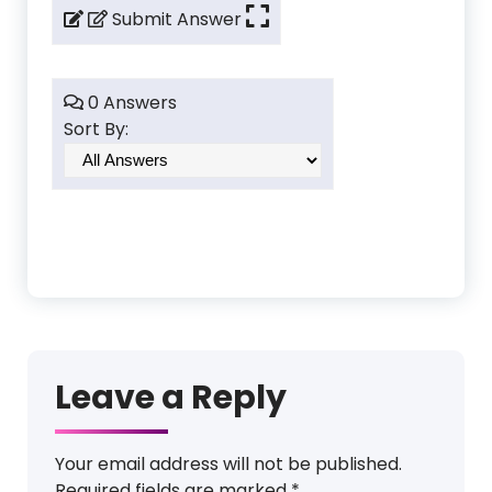
Submit Answer
0 Answers
Sort By:
Leave a Reply
Your email address will not be published.
Required fields are marked
*