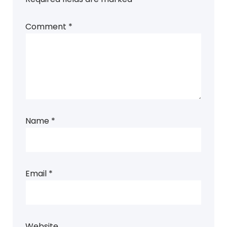
Comment
*
Name
*
Email
*
Website